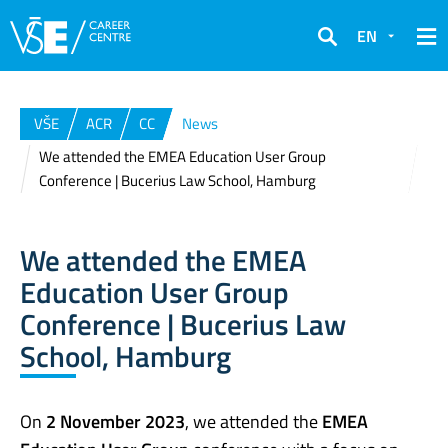
EN
Search
VŠE
ACR
CC
News
We attended the EMEA Education User Group
Conference | Bucerius Law School, Hamburg
We attended the EMEA
Education User Group
Conference | Bucerius Law
School, Hamburg
On
2 November 2023
, we attended the
EMEA