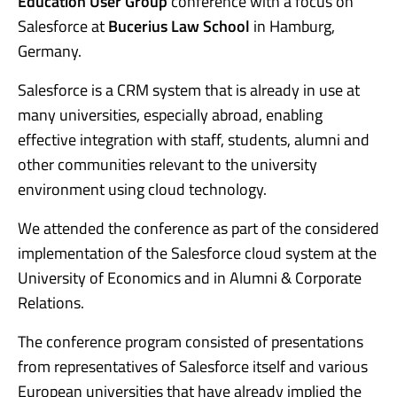
Education User Group
conference with a focus on
Salesforce at
Bucerius Law School
in Hamburg,
Germany.
Salesforce is a CRM system that is already in use at
many universities, especially abroad, enabling
effective integration with staff, students, alumni and
other communities relevant to the university
environment using cloud technology.
We attended the conference as part of the considered
implementation of the Salesforce cloud system at the
University of Economics and in Alumni & Corporate
Relations.
The conference program consisted of presentations
from representatives of Salesforce itself and various
European universities that have already implied the