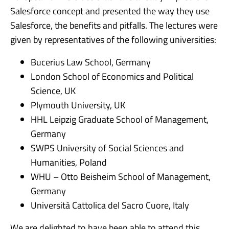
Salesforce concept and presented the way they use
Salesforce, the benefits and pitfalls. The lectures were
given by representatives of the following universities:
Bucerius Law School, Germany
London School of Economics and Political
Science, UK
Plymouth University, UK
HHL Leipzig Graduate School of Management,
Germany
SWPS University of Social Sciences and
Humanities, Poland
WHU – Otto Beisheim School of Management,
Germany
Università Cattolica del Sacro Cuore, Italy
We are delighted to have been able to attend this