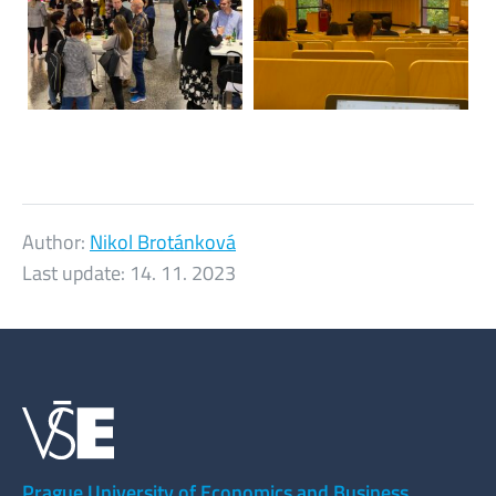
Author:
Nikol Brotánková
Last update:
14. 11. 2023
Prague University of Economics and Business