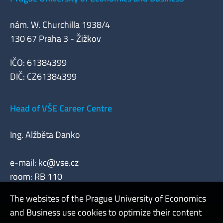
nám. W. Churchilla 1938/4
130 67 Praha 3 - Žižkov
IČO: 61384399
DIČ: CZ61384399
Head of VŠE Career Centre
Ing. Alžběta Danko
e-mail:
kc@vse.cz
room: RB 110
The websites of the Prague University of Economics
and Business use cookies to optimize their content