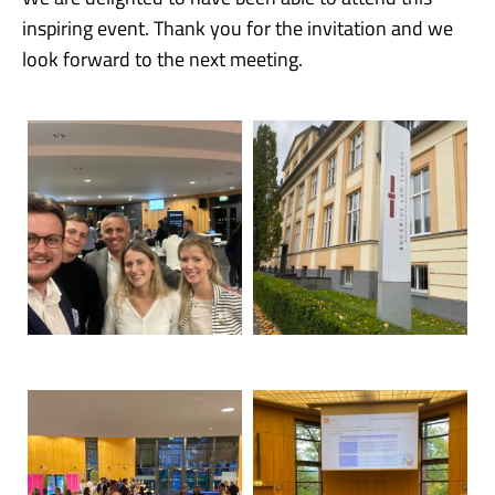
inspiring event. Thank you for the invitation and we
look forward to the next meeting.