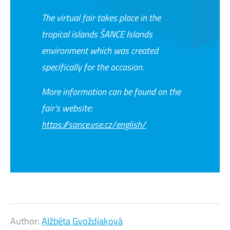
The virtual fair takes place in the
tropical islands ŠANCE Islands
environment which was created
specifically for the occasion.
More information can be found on the
fair’s website:
https://sance.vse.cz/english/
Author:
Alžběta Gvoždiaková