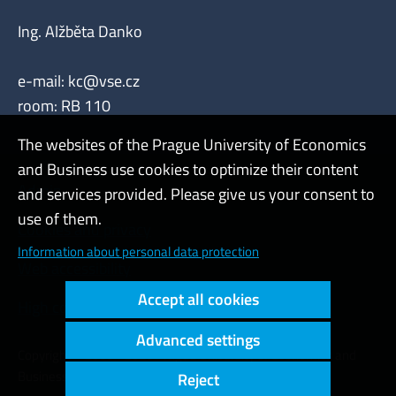
Ing. Alžběta Danko
e-mail:
kc@vse.cz
room: RB 110
The websites of the Prague University of Economics
and Business use cookies to optimize their content
Admin
and services provided. Please give us your consent to
use of them.
Cookies and privacy
Information about personal data protection
Web accessibility
Accept all cookies
High contrast
Advanced settings
Copyright © 2000 - 2026 Prague University of Economics and
Business
Reject