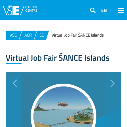
EN
Search
VŠE
ACR
CC
Virtual Job Fair ŠANCE Islands
Virtual Job Fair ŠANCE Islands
Previous
Next