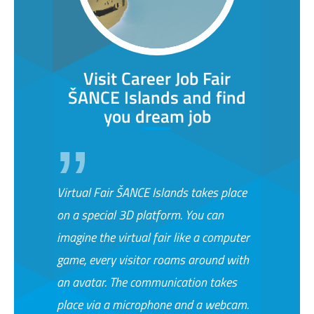
Visit Career Job Fair
ŠANCE Islands and find
you dream job
Virtual Fair ŠANCE Islands takes place
on a special 3D platform. You can
imagine the virtual fair like a computer
game, every visitor roams around with
an avatar. The communication takes
place via a microphone and a webcam.