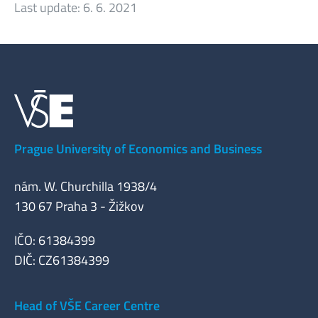
Last update:
6. 6. 2021
Prague University of Economics and Business
nám. W. Churchilla 1938/4
130 67 Praha 3 - Žižkov
IČO: 61384399
DIČ: CZ61384399
Head of VŠE Career Centre