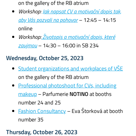
on the gallery of the RB atrium
Workshop:
Jak napsat CV a motivační dopis tak,
aby Vás pozvali na pohovor
– 12:45 – 14:15
online
Workshop:
Životopis a motivační dopis, které
zaujmou
– 14:30 – 16:00 in SB 234
Wednesday, October 25, 2023
Student organizations and workplaces of VŠE
on the gallery of the RB atrium
Professional photoshoot for CVs, including
makeup
– Parfumerie
NOTINO
at booths
number 24 and 25
Fashion Consultancy
– Eva Štorková at booth
number 35
Thursday, October 26, 2023