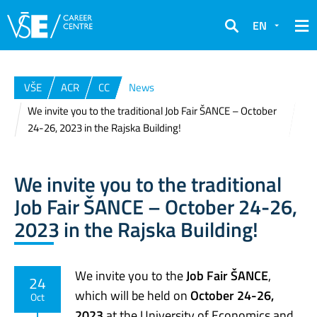
EN
Search
VŠE
ACR
CC
News
We invite you to the traditional Job Fair ŠANCE – October
24-26, 2023 in the Rajska Building!
We invite you to the traditional
Job Fair ŠANCE – October 24-26,
2023 in the Rajska Building!
We invite you to the
Job Fair ŠANCE
,
24
which will be held on
October 24-26,
Oct
2023
at the University of Economics and