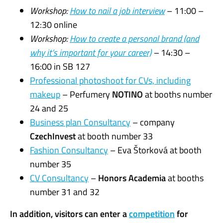
Workshop:
How to nail a job interview
– 11:00 –
12:30 online
Workshop:
How to create a personal brand (and
why it’s important for your career)
–
14:30 –
16:00 in SB 127
Professional photoshoot for CVs, including
makeup
– Perfumery
NOTINO
at booths number
24 and 25
Business plan Consultancy
– company
CzechInvest
at booth number 33
Fashion Consultancy
– Eva Štorková at booth
number 35
CV Consultancy
–
Honors Academia
at booths
number 31 and 32
In addition, visitors can enter a
competition
for