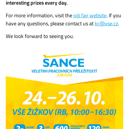
interesting prizes every day.
For more information, visit the
job fair website
. If you
have any questions, please contact us at
kc@vse.cz
.
We look forward to seeing you.