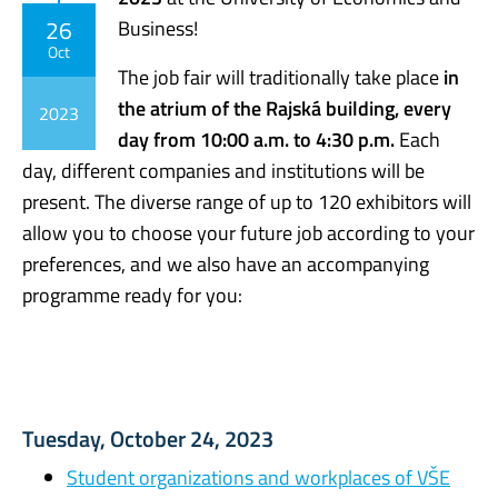
26
Business!
Oct
The job fair will traditionally take place
in
the atrium of the Rajská building, every
2023
day from 10:00 a.m. to 4:30 p.m.
Each
day, different companies and institutions will be
present. The diverse range of up to 120 exhibitors will
allow you to choose your future job according to your
preferences, and we also have an accompanying
programme ready for you:
Tuesday, October 24, 2023
Student organizations and workplaces of VŠE