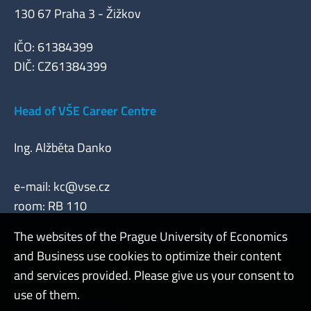
130 67 Praha 3 - Žižkov
IČO: 61384399
DIČ: CZ61384399
Head of VŠE Career Centre
Ing. Alžběta Danko
e-mail:
kc@vse.cz
room: RB 110
The websites of the Prague University of Economics
and Business use cookies to optimize their content
Admin
and services provided. Please give us your consent to
use of them.
Cookies and privacy