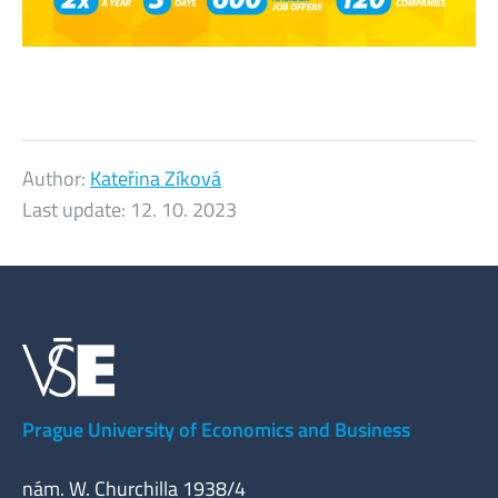
Author:
Kateřina Zíková
Last update:
12. 10. 2023
Prague University of Economics and Business
nám. W. Churchilla 1938/4