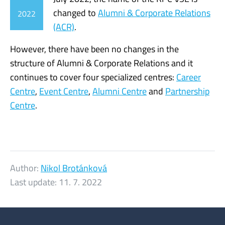
changed to
Alumni & Corporate Relations
2022
(ACR)
.
However, there have been no changes in the
structure of Alumni & Corporate Relations and it
continues to cover four specialized centres:
Career
Centre
,
Event Centre
,
Alumni Centre
and
Partnership
Centre
.
Author:
Nikol Brotánková
Last update:
11. 7. 2022