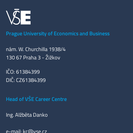
Prague University of Economics and Business
nám. W. Churchilla 1938/4
130 67 Praha 3 - Žižkov
IČO: 61384399
DIČ: CZ61384399
Head of VŠE Career Centre
Ing. Alžběta Danko
e-mail:
kc@vse.cz