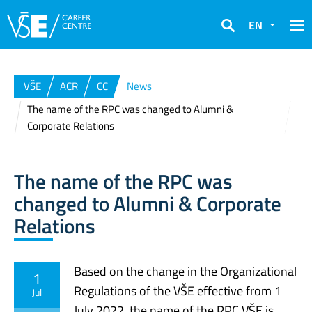
EN
Search
VŠE
ACR
CC
News
The name of the RPC was changed to Alumni &
Corporate Relations
The name of the RPC was
changed to Alumni & Corporate
Relations
Based on the change in the Organizational
1
Regulations of the VŠE effective from 1
Jul
July 2022, the name of the RPC VŠE is