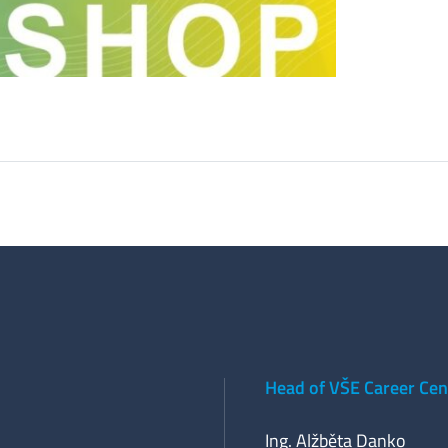
Head of VŠE Career Cen
Ing. Alžběta Danko