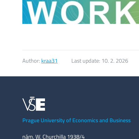
Author:
kraa31
Last update:
10. 2. 2026
Prague University of Economics and Business
nám. W. Churchilla 1938/4