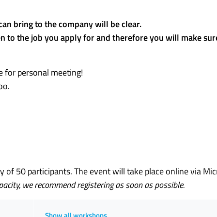
can bring to the company will be clear.
en to the job you apply for and therefore you will make sure
e for personal meeting!
oo.
of 50 participants. The event will take place online via Mic
apacity, we recommend registering as soon as possible.
Show all workshops