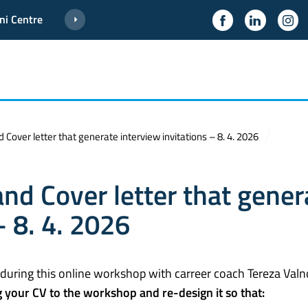
ni Centre
Cover letter that generate interview invitations – 8. 4. 2026
nd Cover letter that gener
– 8. 4. 2026
 during this online workshop with carreer coach Tereza Val
g your CV to the workshop and re-design it so that: