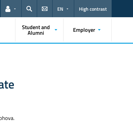
EN
High contrast
Links for the current user
Search
Student and
Employer
Alumni
ate
nohova.