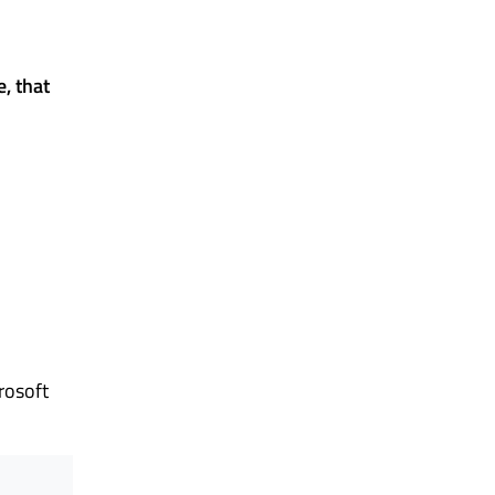
, that
rosoft