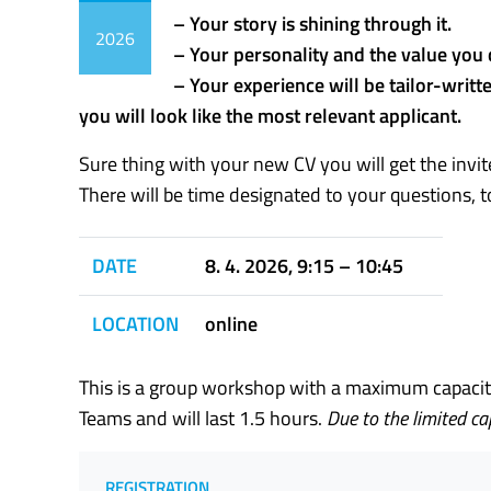
– Your story is shining through it.
2026
– Your personality and the value you 
– Your experience will be tailor-writt
you will look like the most relevant applicant.
Sure thing with your new CV you will get the invit
There will be time designated to your questions, t
DATE
8. 4. 2026, 9:15 – 10:45
LOCATION
online
This is a group workshop with a maximum capacity 
Teams and will last 1.5 hours.
Due to the limited c
REGISTRATION