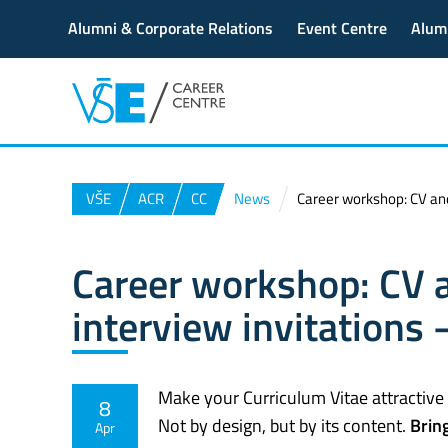
Alumni & Corporate Relations
Event Centre
Alum
VŠE
ACR
CC
News
Career workshop: CV and 
Career workshop: CV a
interview invitations 
Make your Curriculum Vitae attractive
8
Not by design, but by its content.
Brin
Apr