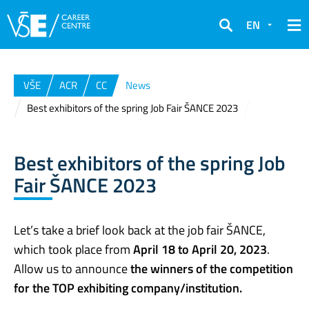
EN
Search
VŠE
ACR
CC
News
Best exhibitors of the spring Job Fair ŠANCE 2023
Best exhibitors of the spring Job
Fair ŠANCE 2023
Let’s take a brief look back at the job fair ŠANCE,
which took place from
April 18 to April 20, 2023
.
Allow us to announce
the winners of the competition
for the TOP exhibiting company/institution.