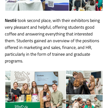
Nestlé
took second place, with their exhibitors being
very pleasant and helpful, offering students good
coffee and answering everything that interested
them. Students gained an overview of the positions
offered in marketing and sales, finance, and HR,
particularly in the form of trainee and graduate
programs.