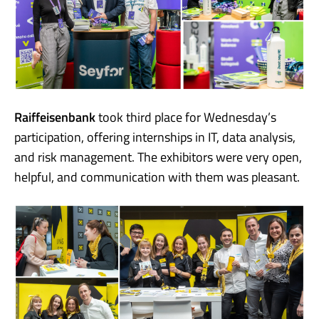
Raiffeisenbank
took third place for Wednesday’s
participation, offering internships in IT, data analysis,
and risk management. The exhibitors were very open,
helpful, and communication with them was pleasant.