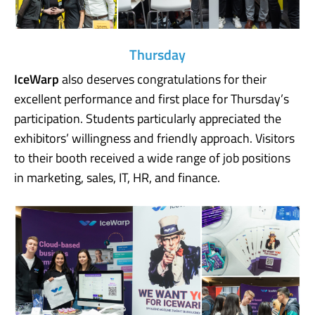
Thursday
IceWarp
also deserves congratulations for their
excellent performance and first place for Thursday’s
participation. Students particularly appreciated the
exhibitors’ willingness and friendly approach. Visitors
to their booth received a wide range of job positions
in marketing, sales, IT, HR, and finance.