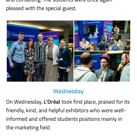
pleased with the special guest.
Wednesday
On Wednesday,
L’Oréal
took first place, praised for its
friendly, kind, and helpful exhibitors who were well-
informed and offered students positions mainly in
the marketing field.