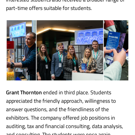
part-time offers suitable for students.
Grant Thornton
ended in third place. Students
appreciated the friendly approach, willingness to
answer questions, and the friendliness of the
exhibitors. The company offered job positions in
auditing, tax and financial consulting, data analysis,
and consulting. The students were once again