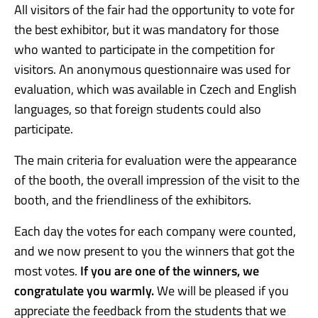
All visitors of the fair had the opportunity to vote for
the best exhibitor, but it was mandatory for those
who wanted to participate in the competition for
visitors. An anonymous questionnaire was used for
evaluation, which was available in Czech and English
languages, so that foreign students could also
participate.
The main criteria for evaluation were the appearance
of the booth, the overall impression of the visit to the
booth, and the friendliness of the exhibitors.
Each day the votes for each company were counted,
and we now present to you the winners that got the
most votes.
If you are one of the winners, we
congratulate you warmly.
We will be pleased if you
appreciate the feedback from the students that we