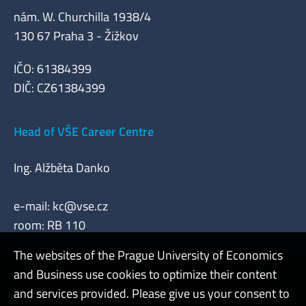
nám. W. Churchilla 1938/4
130 67 Praha 3 - Žižkov
IČO: 61384399
DIČ: CZ61384399
Head of VŠE Career Centre
Ing. Alžběta Danko
e-mail:
kc@vse.cz
room: RB 110
The websites of the Prague University of Economics
and Business use cookies to optimize their content
Admin
and services provided. Please give us your consent to