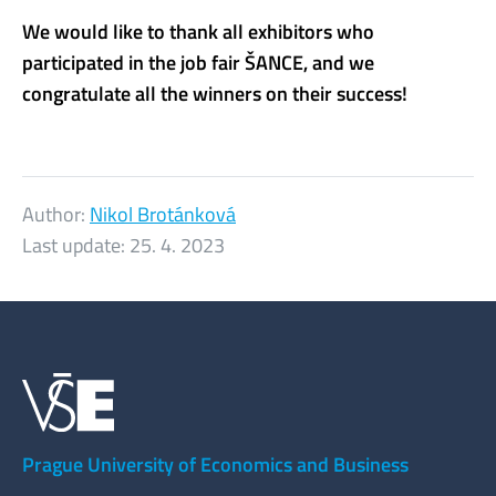
We would like to thank all exhibitors who
participated in the job fair ŠANCE, and we
congratulate all the winners on their success!
Author:
Nikol Brotánková
Last update:
25. 4. 2023
Prague University of Economics and Business