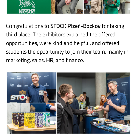
Congratulations to
STOCK Plzeň-Božkov
for taking
third place. The exhibitors explained the offered
opportunities, were kind and helpful, and offered
students the opportunity to join their team, mainly in
marketing, sales, HR, and finance.