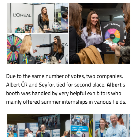
Due to the same number of votes, two companies,
Albert ČR and Seyfor, tied for second place.
Albert
‘s
booth was handled by very helpful exhibitors who
mainly offered summer internships in various fields.