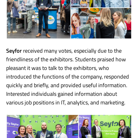
Seyfor
received many votes, especially due to the
friendliness of the exhibitors. Students praised how
pleasant it was to talk to the exhibitors, who
introduced the functions of the company, responded
quickly and briefly, and provided useful information.
Interested individuals gained information about
various job positions in IT, analytics, and marketing.