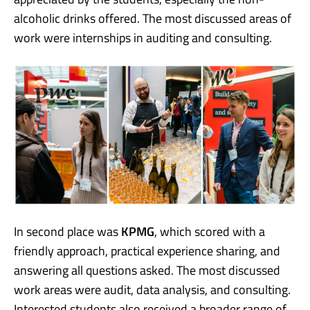
alcoholic drinks offered. The most discussed areas of
work were internships in auditing and consulting.
In second place was
KPMG
, which scored with a
friendly approach, practical experience sharing, and
answering all questions asked. The most discussed
work areas were audit, data analysis, and consulting.
Interested students also received a broader range of