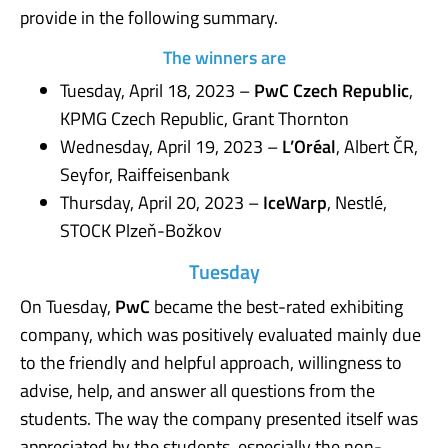
provide in the following summary.
The winners are
Tuesday, April 18, 2023 –
PwC Czech Republic
,
KPMG Czech Republic, Grant Thornton
Wednesday, April 19, 2023 –
L’Oréal
, Albert ČR,
Seyfor, Raiffeisenbank
Thursday, April 20, 2023 –
IceWarp
, Nestlé,
STOCK Plzeň-Božkov
Tuesday
On Tuesday,
PwC
became the best-rated exhibiting
company, which was positively evaluated mainly due
to the friendly and helpful approach, willingness to
advise, help, and answer all questions from the
students. The way the company presented itself was
appreciated by the students, especially the non-